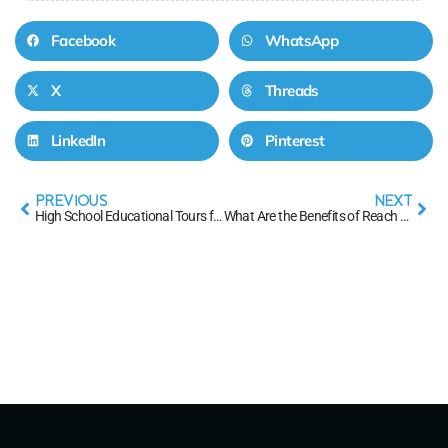
Facebook
WhatsApp
X
Threads
LinkedIn
Pinterest
PREVIOUS
NEXT
High School Educational Tours for Students FAQs
What Are the Benefits of Reach Ahead Credits?