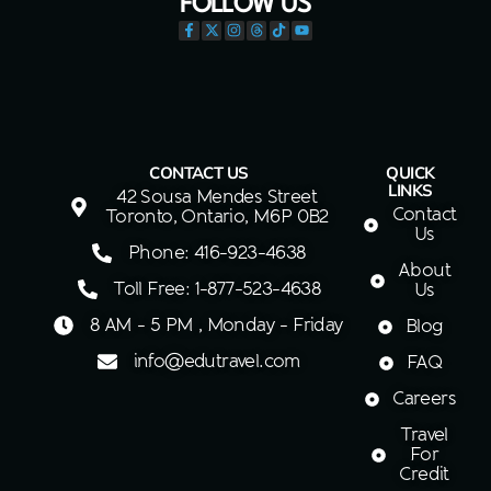
FOLLOW US
CONTACT US
QUICK
LINKS
42 Sousa Mendes Street
Contact
Toronto, Ontario, M6P 0B2
Us
Phone: 416-923-4638
About
Toll Free: 1-877-523-4638
Us
8 AM - 5 PM , Monday - Friday
Blog
info@edutravel.com
FAQ
Careers
Travel
For
Credit