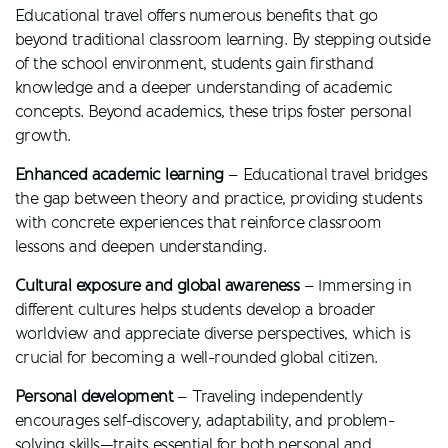
Educational travel offers numerous benefits that go
beyond traditional classroom learning. By stepping outside
of the school environment, students gain firsthand
knowledge and a deeper understanding of academic
concepts. Beyond academics, these trips foster personal
growth.
Enhanced academic learning
– Educational travel bridges
the gap between theory and practice, providing students
with concrete experiences that reinforce classroom
lessons and deepen understanding.
Cultural exposure and global awareness
– Immersing in
different cultures helps students develop a broader
worldview and appreciate diverse perspectives, which is
crucial for becoming a well-rounded global citizen.
Personal development
– Traveling independently
encourages self-discovery, adaptability, and problem-
solving skills—traits essential for both personal and