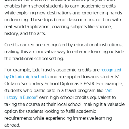
enables high school students to earn academic credits
while exploring new destinations and experiencing hands-
on learning. These trips blend classroom instruction with
real-world application, covering subjects like science,
history, and the arts.
Credits earned are recognized by educational institutions,
making this an innovative way to enhance learning outside
the traditional school setting.
For example, EduTravel’s academic credits are
recognized
by Ontario high schools
and are applied towards students’
Ontario Secondary School Diplomas (OSSD). For example,
students who participate in a travel program like “
Art
History in Europe
” earn high school credits equivalent to
taking the course at their local school, making it a valuable
option for students looking to fulfill academic
requirements while experiencing immersive learning
abroad.