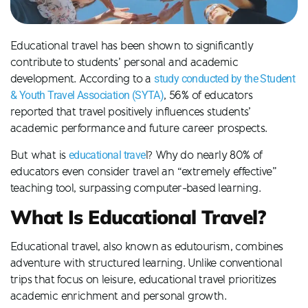
Educational travel has been shown to significantly
contribute to students’ personal and academic
development. According to a
study conducted by the Student
& Youth Travel Association (SYTA)
, 56% of educators
reported that travel positively influences students’
academic performance and future career prospects.
But what is
educational trave
l? Why do nearly 80% of
educators even consider travel an “extremely effective”
teaching tool, surpassing computer-based learning.
What Is Educational Travel?
Educational travel, also known as edutourism, combines
adventure with structured learning. Unlike conventional
trips that focus on leisure, educational travel prioritizes
academic enrichment and personal growth.