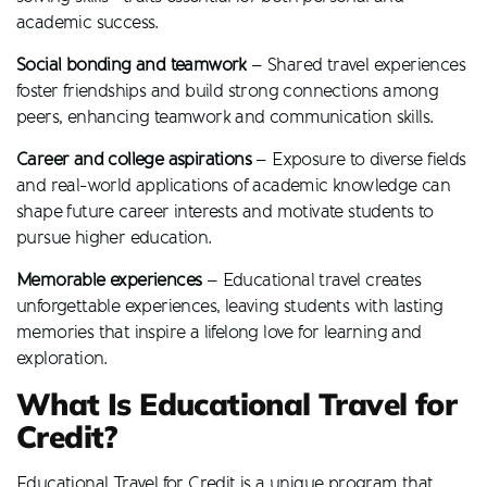
academic success.
Social bonding and teamwork
– Shared travel experiences
foster friendships and build strong connections among
peers, enhancing teamwork and communication skills.
Career and college aspirations
– Exposure to diverse fields
and real-world applications of academic knowledge can
shape future career interests and motivate students to
pursue higher education.
Memorable experiences
– Educational travel creates
unforgettable experiences, leaving students with lasting
memories that inspire a lifelong love for learning and
exploration.
What Is Educational Travel for
Credit?
Educational Travel for Credit is a unique program that