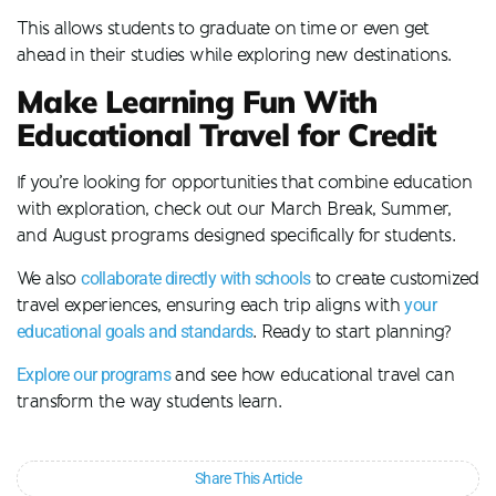
This allows students to graduate on time or even get
ahead in their studies while exploring new destinations.
Make Learning Fun With
Educational Travel for Credit
If you’re looking for opportunities that combine education
with exploration, check out our March Break, Summer,
and August programs designed specifically for students.
We also
collaborate directly with schools
to create customized
travel experiences, ensuring each trip aligns with
your
educational goals and standards
. Ready to start planning?
Explore our programs
and see how educational travel can
transform the way students learn.
Share This Article