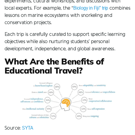
experiments, cultural workshops, and discussions with
local experts. For example, the “
Biology in Fiji” trip
combines
lessons on marine ecosystems with snorkeling and
conservation projects.
Each trip is carefully curated to support specific learning
objectives while also nurturing students’ personal
development, independence, and global awareness.
What Are the Benefits of
Educational Travel?
Source:
SYTA