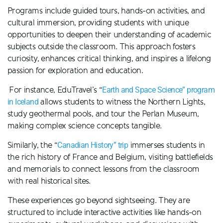
Programs include guided tours, hands-on activities, and
cultural immersion, providing students with unique
opportunities to deepen their understanding of academic
subjects outside the classroom. This approach fosters
curiosity, enhances critical thinking, and inspires a lifelong
passion for exploration and education.
For instance, EduTravel’s “
Earth and Space Science” program
in Iceland
allows students to witness the Northern Lights,
study geothermal pools, and tour the Perlan Museum,
making complex science concepts tangible.
Similarly, the “
Canadian History” trip
immerses students in
the rich history of France and Belgium, visiting battlefields
and memorials to connect lessons from the classroom
with real historical sites​.
These experiences go beyond sightseeing. They are
structured to include interactive activities like hands-on