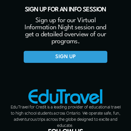
SIGN UP FOR AN INFO SESSION
Sign up for our Virtual
Information Night session and
get a detailed overview of our
programs.
SIGN UP
EduTravel for Credit is a leading provider of educational travel
to high school students across Ontario. We operate safe, fun,
adventurous trips across the globe designed to excite and
educate.