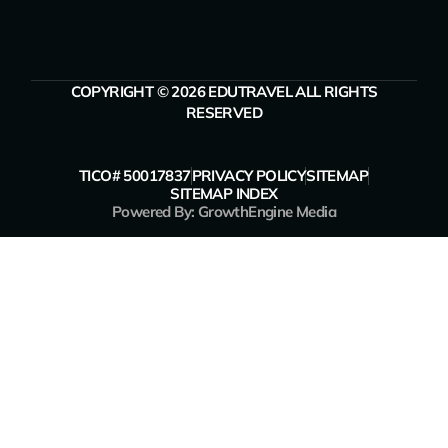
COPYRIGHT © 2026 EDUTRAVEL ALL RIGHTS
RESERVED
TICO# 50017837
PRIVACY POLICY
SITEMAP
SITEMAP INDEX
Powered By: GrowthEngine Media