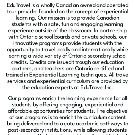
EduTravel is a wholly Canadian owned and operated
tour provider founded on the concept of experiential
learning. Our mission is to provide Canadian
students with a safe, fun and engaging learning
experience outside of the classroom. In partnership
with Ontario school boards and private schools, our
innovative programs provide students with the
opportunity to travel locally and internationally while
earning a wide variety of Ontario secondary school
credits. Credits are issued through our education
partners, and teachers are Ontario certified and
trained in Experiential Learning techniques. All travel
services and experiential curriculum are provided by
the education experts at EduTravel Inc.
Our programs enrich the learning experience for all
students by offering engaging, experiential and
affordable opportunities for students. The objective
of our programs is to enrich the curriculum content
being delivered and to create academic pathways to
post-secondary institutions, while allowing students