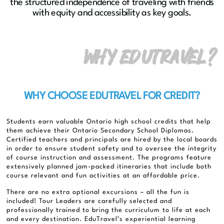
the structured independence of traveling with friends
with equity and accessibility as key goals.
WHY EDUTRAVEL?
WHY CHOOSE EDUTRAVEL FOR CREDIT?
Students earn valuable Ontario high school credits that help
them achieve their Ontario Secondary School Diplomas.
Certified teachers and principals are hired by the local boards
in order to ensure student safety and to oversee the integrity
of course instruction and assessment. The programs feature
extensively planned jam-packed itineraries that include both
course relevant and fun activities at an affordable price.
There are no extra optional excursions – all the fun is
included! Tour Leaders are carefully selected and
professionally trained to bring the curriculum to life at each
and every destination. EduTravel’s experiential learning