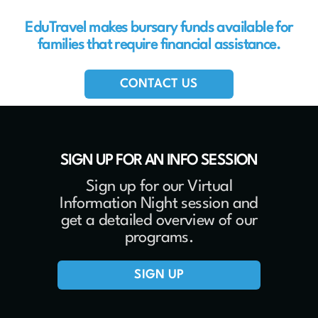
EduTravel makes bursary funds available for
families that require financial assistance.
CONTACT US
SIGN UP FOR AN INFO SESSION
Sign up for our Virtual
Information Night session and
get a detailed overview of our
programs.
SIGN UP