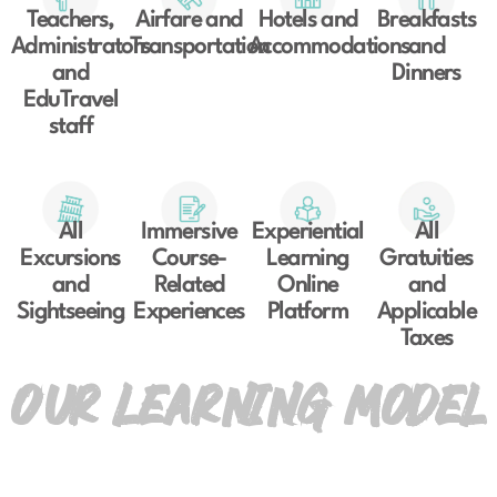
Teachers,
Airfare and
Hotels and
Breakfasts
Administrators
Transportation
Accommodations
and
and
Dinners
EduTravel
staff
All
Immersive
Experiential
All
Excursions
Course-
Learning
Gratuities
and
Related
Online
and
Sightseeing
Experiences
Platform
Applicable
Taxes
OUR LEARNING MODEL