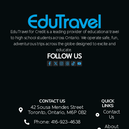
EduTravel for Credit is a leading provider of educational travel
to high school students across Ontario. We operate safe, fun,
adventurous trips across the globe designed to excite and
educate.
FOLLOW US
CONTACT US
QUICK
LINKS
42 Sousa Mendes Street
Contact
Toronto, Ontario, M6P 0B2
Us
Phone: 416-923-4638
About