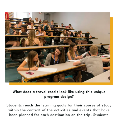
What does a travel credit look like using this unique
program design?
Students reach the learning goals for their course of study
within the context of the activities and events that have
been planned for each destination on the trip. Students