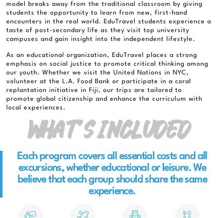
model breaks away from the traditional classroom by giving
students the opportunity to learn from new, first-hand
encounters in the real world. EduTravel students experience a
taste of post-secondary life as they visit top university
campuses and gain insight into the independent lifestyle.
As an educational organization, EduTravel places a strong
emphasis on social justice to promote critical thinking among
our youth. Whether we visit the United Nations in NYC,
volunteer at the L.A. Food Bank or participate in a coral
replantation initiative in Fiji, our trips are tailored to
promote global citizenship and enhance the curriculum with
local experiences.
What’s Included
Each program covers all essential costs and all
excursions, whether educational or leisure. We
believe that each group should share the same
experience.