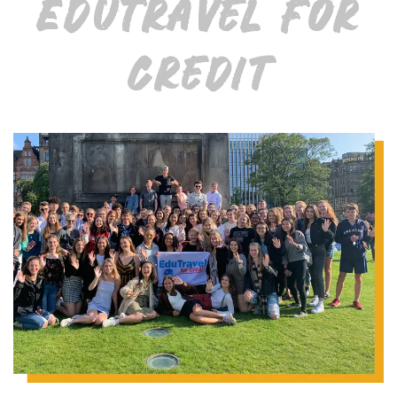
EduTravel for
Credit