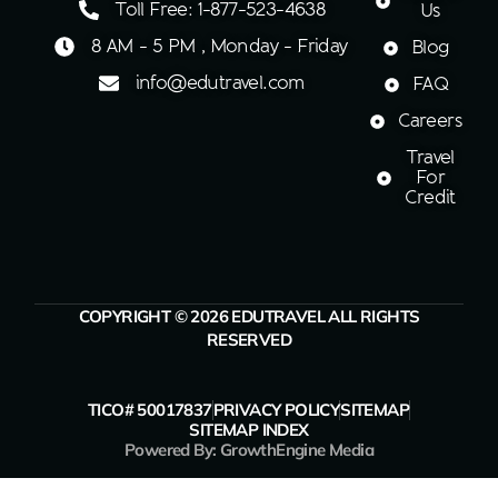
Toll Free: 1-877-523-4638
Us
8 AM - 5 PM , Monday - Friday
Blog
info@edutravel.com
FAQ
Careers
Travel
For
Credit
COPYRIGHT © 2026 EDUTRAVEL ALL RIGHTS
RESERVED
TICO# 50017837
PRIVACY POLICY
SITEMAP
SITEMAP INDEX
Powered By: GrowthEngine Media