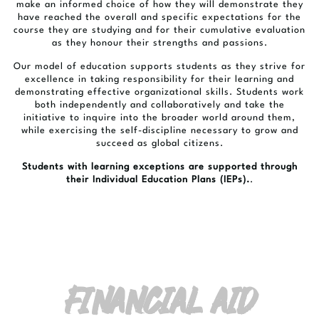
make an informed choice of how they will demonstrate they
have reached the overall and specific expectations for the
course they are studying and for their cumulative evaluation
as they honour their strengths and passions.
Our model of education supports students as they strive for
excellence in taking responsibility for their learning and
demonstrating effective organizational skills. Students work
both independently and collaboratively and take the
initiative to inquire into the broader world around them,
while exercising the self-discipline necessary to grow and
succeed as global citizens.
Students with learning exceptions are supported through
their Individual Education Plans (IEPs).
.
FINANCIAL AID