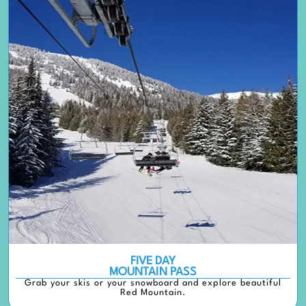
FIVE DAY
MOUNTAIN PASS
Grab your skis or your snowboard and explore beautiful
Red Mountain.