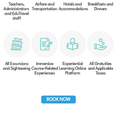
Teachers,
Airfare and
Hotels and
Breakfasts and
Administrators
Transportation
Accommodations
Dinners
and EduTravel
staff
All Excursions
Immersive
Experiential
All Gratuities
and Sightseeing
Course-Related
Learning Online
and Applicable
Experiences
Platform
Taxes
BOOK NOW