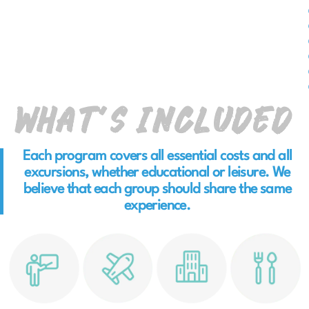
What’s Included
Each program covers all essential costs and all
excursions, whether educational or leisure. We
believe that each group should share the same
experience.