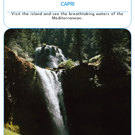
CAPRI
Visit the island and see the breathtaking waters of the
Mediterranean.