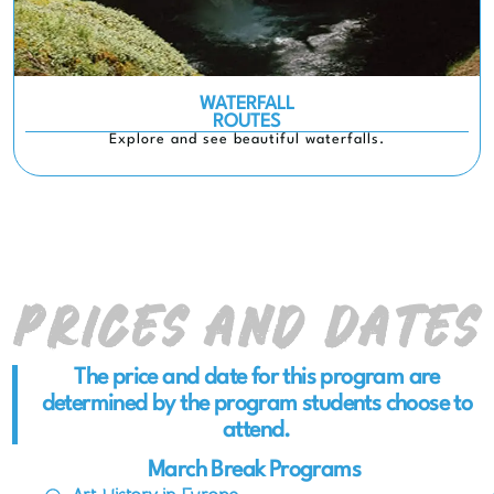
WATERFALL
ROUTES
Explore and see beautiful waterfalls.
Prices and Dates
The price and date for this program are
determined by the program students choose to
attend.
March Break Programs