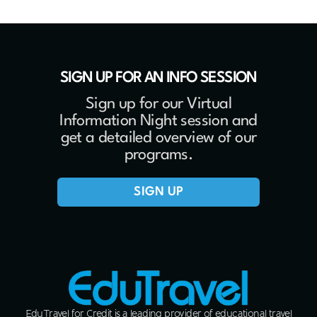
SIGN UP FOR AN INFO SESSION
Sign up for our Virtual
Information Night session and
get a detailed overview of our
programs.
SIGN UP
EduTravel for Credit is a leading provider of educational travel