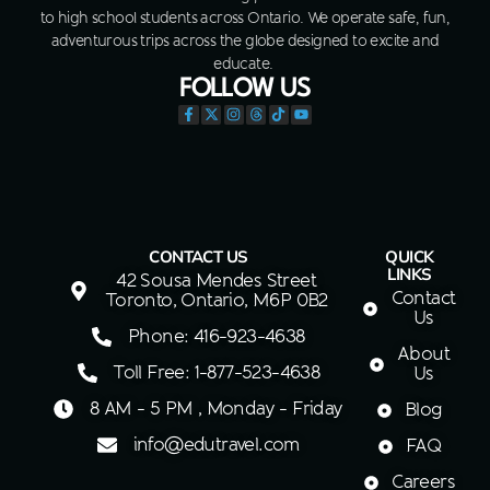
to high school students across Ontario. We operate safe, fun,
adventurous trips across the globe designed to excite and
educate.
FOLLOW US
CONTACT US
QUICK
LINKS
42 Sousa Mendes Street
Contact
Toronto, Ontario, M6P 0B2
Us
Phone: 416-923-4638
About
Toll Free: 1-877-523-4638
Us
8 AM - 5 PM , Monday - Friday
Blog
info@edutravel.com
FAQ
Careers