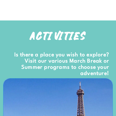
ACTIVITIES
Is there a place you wish to explore?
Visit our various March Break or
Summer programs to choose your
adventure!