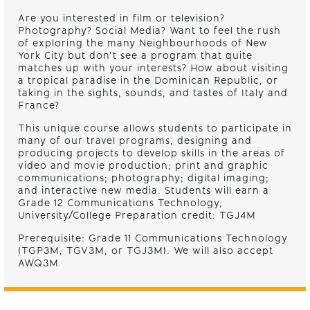
Are you interested in film or television?
Photography? Social Media? Want to feel the rush
of exploring the many Neighbourhoods of New
York City but don’t see a program that quite
matches up with your interests? How about visiting
a tropical paradise in the Dominican Republic, or
taking in the sights, sounds, and tastes of Italy and
France?
This unique course allows students to
participate in
many
of our travel programs, designing and
producing projects to develop skills in the areas of
video and movie
production
;
print and graphic
communications
;
photography
;
digital imaging
;
and interactive new media.
Students will earn a
Grade 12 Communications Technology,
University/College Preparation credit: TGJ4M
Prerequisite: Grade 11 Communications Technology
(TGP3M, TGV3M, or TGJ3M). We will also accept
AWQ3M