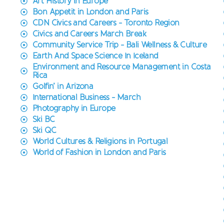
Art History in Europe
Bon Appetit in London and Paris
CDN Civics and Careers - Toronto Region
Civics and Careers March Break
Community Service Trip - Bali Wellness & Culture
Earth And Space Science In Iceland
Environment and Resource Management in Costa
Rica
Golfin’ in Arizona
International Business - March
Photography in Europe
Ski BC
Ski QC
World Cultures & Religions in Portugal
World of Fashion in London and Paris