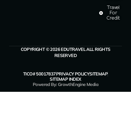
Travel
For
Credit
COPYRIGHT © 2026 EDUTRAVEL ALL RIGHTS
RESERVED
TICO# 50017837
PRIVACY POLICY
SITEMAP
SITEMAP INDEX
Powered By: GrowthEngine Media