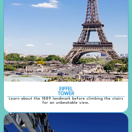
EIFFEL
TOWER
Learn about the 1889 landmark before climbing the stairs
for an unbeatable view.