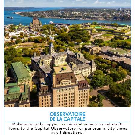
OBSERVATOIRE
DE LA CAPITALE
Make sure to bring your camera when you travel up 31
floors to the Capital Observatory for panoramic city views
in all directions.