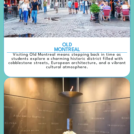
OLD
MONTREAL
Visiting Old Montreal means stepping back in time as
students explore a charming historic district filled with
cobblestone streets, European architecture, and a vibrant
cultural atmosphere.