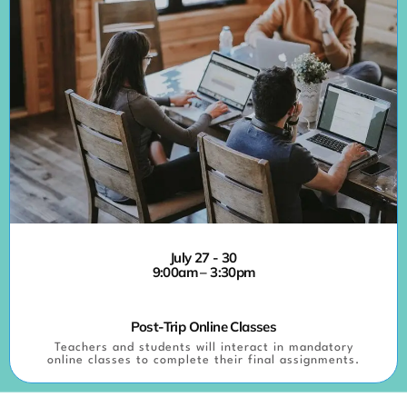
July 27 - 30
9:00am – 3:30pm
Post-Trip Online Classes
Teachers and students will interact in mandatory
online classes to complete their final assignments.