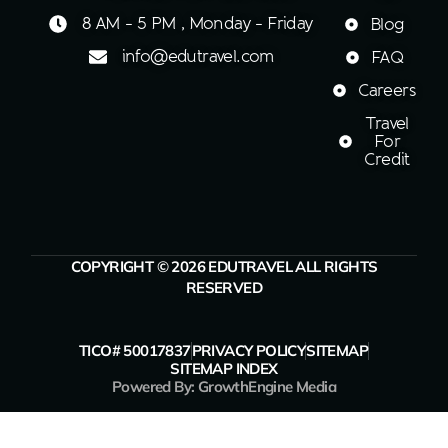
8 AM - 5 PM , Monday - Friday
Blog
info@edutravel.com
FAQ
Careers
Travel
For
Credit
COPYRIGHT © 2026 EDUTRAVEL ALL RIGHTS
RESERVED
TICO# 50017837
PRIVACY POLICY
SITEMAP
SITEMAP INDEX
Powered By: GrowthEngine Media