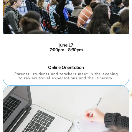
June 17
7:00pm – 8:30pm
Online Orientation
Parents, students and teachers meet in the evening
to review travel expectations and the itinerary.