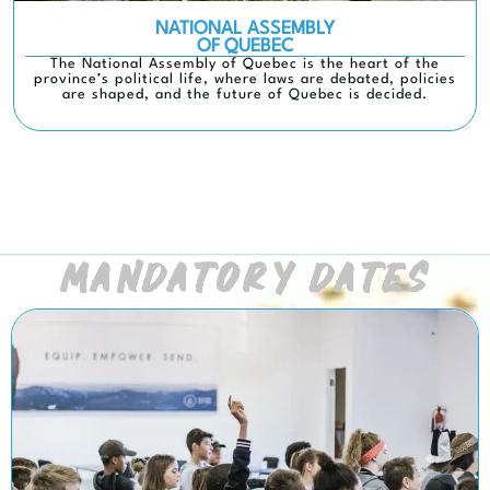
NATIONAL ASSEMBLY
OF QUEBEC
The National Assembly of Quebec is the heart of the
province’s political life, where laws are debated, policies
are shaped, and the future of Quebec is decided.
MANDATORY DATES