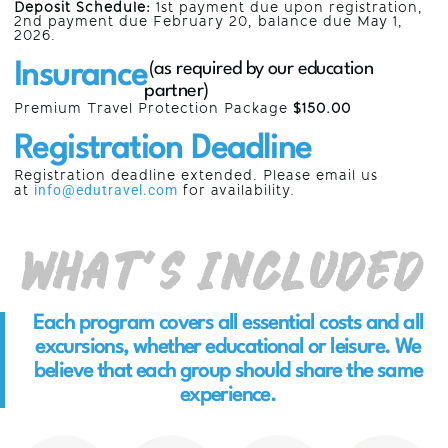
Deposit Schedule:
1st payment due upon registration,
2nd payment due
February 20,
balance due May 1,
2026.
Insurance
(as required by our education
partner)
Premium Travel Protection Package
$150.00
Registration Deadline
Registration deadline extended. Please email us
at
info@edutravel.com
for availability.
What’s Included
Each program covers all essential costs and all
excursions, whether educational or leisure. We
believe that each group should share the same
experience.