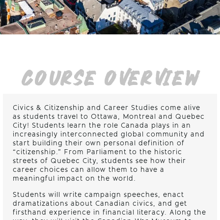
COURSE OVERVIEW
Civics & Citizenship and Career Studies come alive
as students travel to Ottawa, Montreal and Quebec
City! Students learn the role Canada plays in an
increasingly interconnected global community and
start building their own personal definition of
“citizenship.” From Parliament to the historic
streets of Quebec City, students see how their
career choices can allow them to have a
meaningful impact on the world.
Students will write campaign speeches, enact
dramatizations about Canadian civics, and get
firsthand experience in financial literacy. Along the