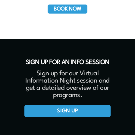
BOOK NOW
SIGN UP FOR AN INFO SESSION
Sign up for our Virtual
Information Night session and
get a detailed overview of our
programs.
SIGN UP