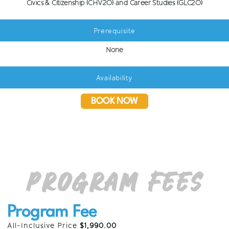
Civics & Citizenship (CHV2O) and Career Studies (GLC2O)
Prerequisite
None
Availability
BOOK NOW
Program Fees
Program Fee
All-Inclusive Price
$1,990.00