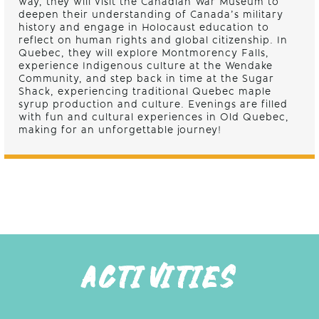
way, they will visit the Canadian War Museum to
deepen their understanding of Canada’s military
history and engage in Holocaust education to
reflect on human rights and global citizenship. In
Quebec, they will explore Montmorency Falls,
experience Indigenous culture at the Wendake
Community, and step back in time at the Sugar
Shack, experiencing traditional Quebec maple
syrup production and culture. Evenings are filled
with fun and cultural experiences in Old Quebec,
making for an unforgettable journey!
ACTIVITIES