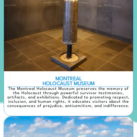
MONTREAL
HOLOCAUST MUSEUM
The Montreal Holocaust Museum preserves the memory of
the Holocaust through powerful survivor testimonies,
artifacts, and exhibitions. Dedicated to promoting respect,
inclusion, and human rights, it educates visitors about the
consequences of prejudice, antisemitism, and indifference.