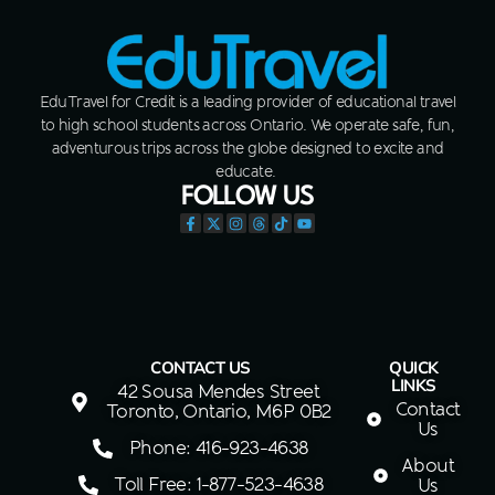
EduTravel for Credit is a leading provider of educational travel
to high school students across Ontario. We operate safe, fun,
adventurous trips across the globe designed to excite and
educate.
FOLLOW US
CONTACT US
QUICK
LINKS
42 Sousa Mendes Street
Contact
Toronto, Ontario, M6P 0B2
Us
Phone: 416-923-4638
About
Toll Free: 1-877-523-4638
Us