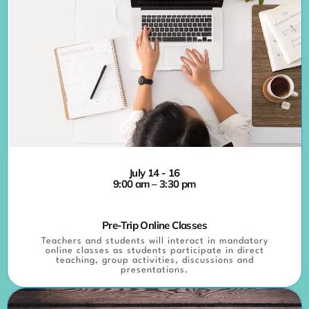
July 14 - 16
9:00 am – 3:30 pm
Pre-Trip Online Classes
Teachers and students will interact in mandatory
online classes as students participate in direct
teaching, group activities, discussions and
presentations.