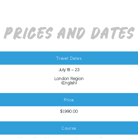
Prices and Dates
Travel Dates
July 18 – 23
London Region
(English)
Price
$1,990.00
Course