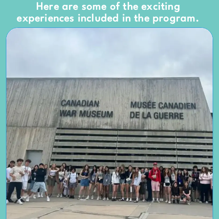
Here are some of the exciting
experiences included in the program.