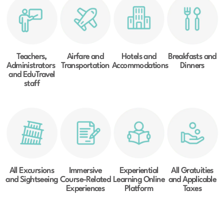
Teachers,
Airfare and
Hotels and
Breakfasts and
Administrators
Transportation
Accommodations
Dinners
and EduTravel
staff
All Excursions
Immersive
Experiential
All Gratuities
and Sightseeing
Course-Related
Learning Online
and Applicable
Experiences
Platform
Taxes