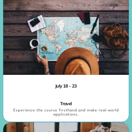
July 18 - 23
Travel
Experience the course firsthand and make real-world
applications.