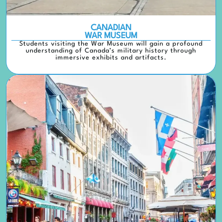
CANADIAN
WAR MUSEUM
Students visiting the War Museum will gain a profound
understanding of Canada’s military history through
immersive exhibits and artifacts.