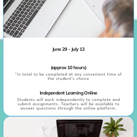
June 29 - July 13
(approx 10 hours)
*in total to be completed at any convenient time of
the student’s choice
Independent Learning Online
Students will work independently to complete and
submit assignments. Teachers will be available to
answer questions through the online platform.