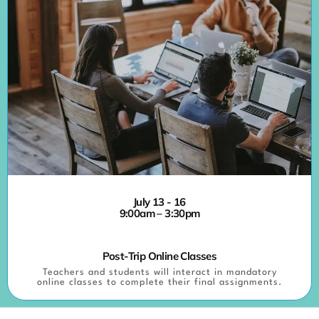
July 13 - 16
9:00am – 3:30pm
Post-Trip Online Classes
Teachers and students will interact in mandatory
online classes to complete their final assignments.