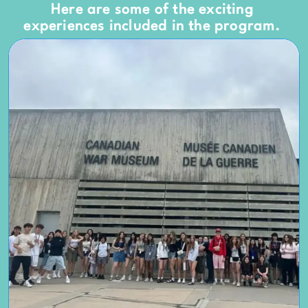
Here are some of the exciting
experiences included in the program.