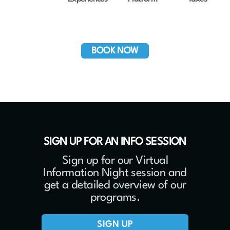
BOOK NOW
SIGN UP FOR AN INFO SESSION
Sign up for our Virtual
Information Night session and
get a detailed overview of our
programs.
SIGN UP