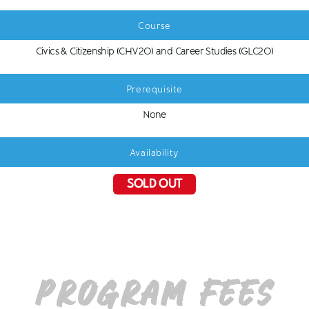
Course
Civics & Citizenship (CHV2O) and Career Studies (GLC2O)
Prerequisite
None
Availability
SOLD OUT
Program Fees