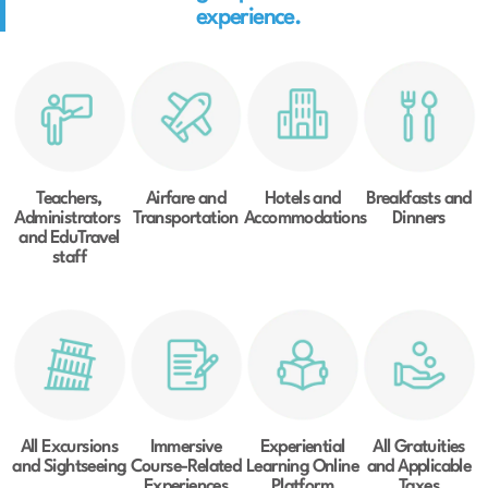
experience.
Teachers,
Airfare and
Hotels and
Breakfasts and
Administrators
Transportation
Accommodations
Dinners
and EduTravel
staff
All Excursions
Immersive
Experiential
All Gratuities
and Sightseeing
Course-Related
Learning Online
and Applicable
Experiences
Platform
Taxes