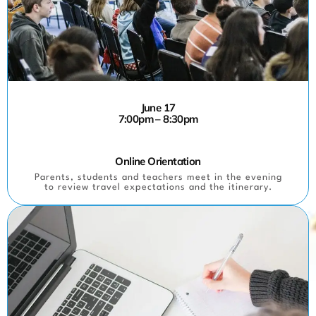
June 17
7:00pm – 8:30pm
Online Orientation
Parents, students and teachers meet in the evening
to review travel expectations and the itinerary.