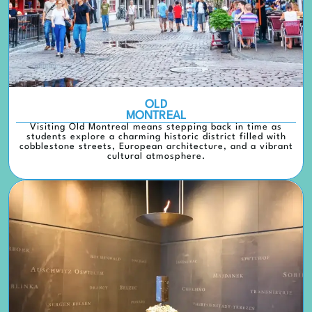
OLD
MONTREAL
Visiting Old Montreal means stepping back in time as
students explore a charming historic district filled with
cobblestone streets, European architecture, and a vibrant
cultural atmosphere.