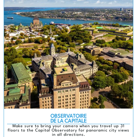
OBSERVATOIRE
DE LA CAPITALE
Make sure to bring your camera when you travel up 31
floors to the Capital Observatory for panoramic city views
in all directions.