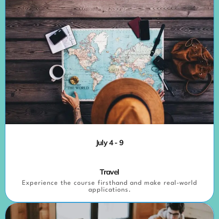
July 4 - 9
Travel
Experience the course firsthand and make real-world
applications.