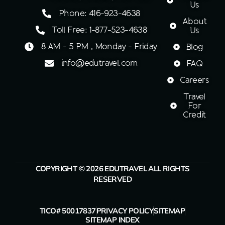
Us
Phone: 416-923-4638
About
Toll Free: 1-877-523-4638
Us
8 AM - 5 PM , Monday - Friday
Blog
info@edutravel.com
FAQ
Careers
Travel
For
Credit
COPYRIGHT © 2026 EDUTRAVEL ALL RIGHTS
RESERVED
TICO# 50017837
PRIVACY POLICY
SITEMAP
SITEMAP INDEX