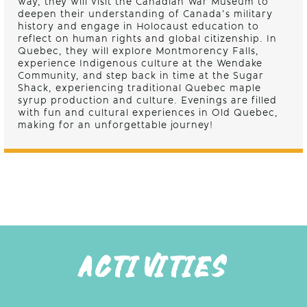
way, they will visit the Canadian War Museum to
deepen their understanding of Canada’s military
history and engage in Holocaust education to
reflect on human rights and global citizenship. In
Quebec, they will explore Montmorency Falls,
experience Indigenous culture at the Wendake
Community, and step back in time at the Sugar
Shack, experiencing traditional Quebec maple
syrup production and culture. Evenings are filled
with fun and cultural experiences in Old Quebec,
making for an unforgettable journey!
ACTIVITIES