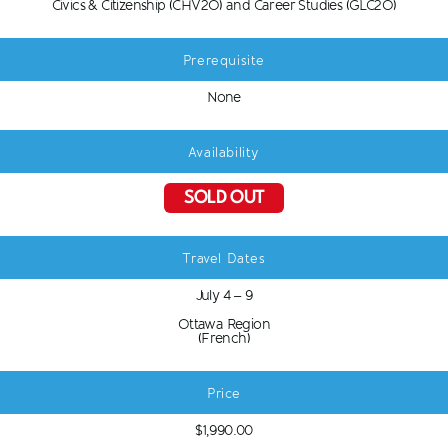
Civics & Citizenship (CHV2O) and Career Studies (GLC2O)
Prerequisite
None
Availability
SOLD OUT
Travel Dates
July 4 – 9
Ottawa Region
(French)
Price
$1,990.00