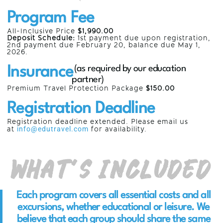
Program Fee
All-Inclusive Price
$1,990.00
Deposit Schedule:
1st payment due upon registration,
2nd payment due
February 20,
balance due May 1,
2026.
Insurance
(as required by our education
partner)
Premium Travel Protection Package
$150.00
Registration Deadline
Registration deadline extended. Please email us
at
info@edutravel.com
for availability.
What’s Included
Each program covers all essential costs and all
excursions, whether educational or leisure. We
believe that each group should share the same