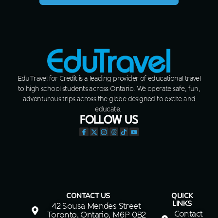
EduTravel for Credit is a leading provider of educational travel
to high school students across Ontario. We operate safe, fun,
adventurous trips across the globe designed to excite and
educate.
FOLLOW US
CONTACT US
QUICK
LINKS
42 Sousa Mendes Street
Contact
Toronto, Ontario, M6P 0B2