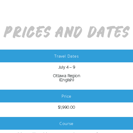
Prices and Dates
Travel Dates
July 4 – 9
Ottawa Region
(English)
Price
$1,990.00
Course