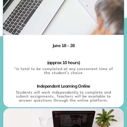
June 18 - 28
(approx 10 hours)
*in total to be completed at any convenient time of
the student’s choice
Independent Learning Online
Students will work independently to complete and
submit assignments. Teachers will be available to
answer questions through the online platform.