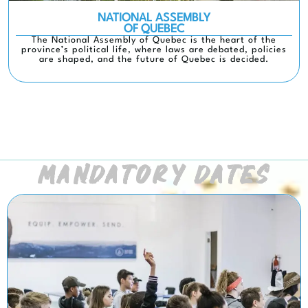
NATIONAL ASSEMBLY
OF QUEBEC
The National Assembly of Quebec is the heart of the
province’s political life, where laws are debated, policies
are shaped, and the future of Quebec is decided.
MANDATORY DATES