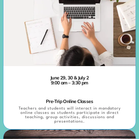
June 29, 30 & July 2
9:00 am – 3:30 pm
Pre-Trip Online Classes
Teachers and students will interact in mandatory
online classes as students participate in direct
teaching, group activities, discussions and
presentations.