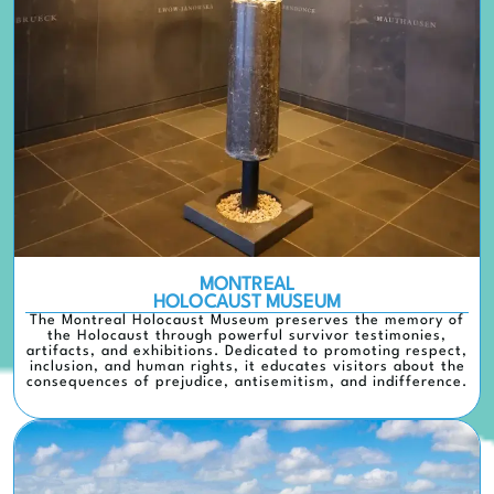
MONTREAL
HOLOCAUST MUSEUM
The Montreal Holocaust Museum preserves the memory of
the Holocaust through powerful survivor testimonies,
artifacts, and exhibitions. Dedicated to promoting respect,
inclusion, and human rights, it educates visitors about the
consequences of prejudice, antisemitism, and indifference.