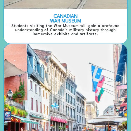
CANADIAN
WAR MUSEUM
Students visiting the War Museum will gain a profound
understanding of Canada’s military history through
immersive exhibits and artifacts.