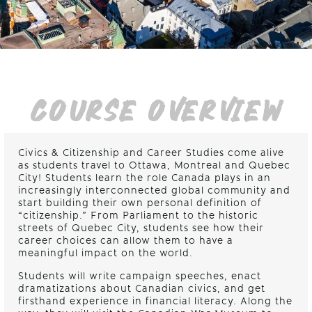
COURSE OVERVIEW
Civics & Citizenship and Career Studies come alive
as students travel to Ottawa, Montreal and Quebec
City! Students learn the role Canada plays in an
increasingly interconnected global community and
start building their own personal definition of
“citizenship.” From Parliament to the historic
streets of Quebec City, students see how their
career choices can allow them to have a
meaningful impact on the world.
Students will write campaign speeches, enact
dramatizations about Canadian civics, and get
firsthand experience in financial literacy. Along the