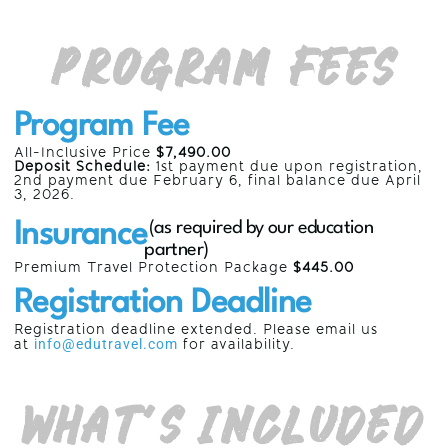
Program Fees
Program Fee
All-Inclusive Price
$7,490.00
Deposit Schedule:
1st payment due upon registration,
2nd payment due
February 6,
final balance due
April
3, 2026
.
Insurance
(as required by our education
partner)
Premium Travel Protection Package
$445.00
Registration Deadline
Registration deadline extended. Please email us
at
info@edutravel.com
for availability.
What’s Included