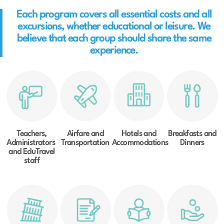
Each program covers all essential costs and all
excursions, whether educational or leisure. We
believe that each group should share the same
experience.
Teachers,
Airfare and
Hotels and
Breakfasts and
Administrators
Transportation
Accommodations
Dinners
and EduTravel
staff