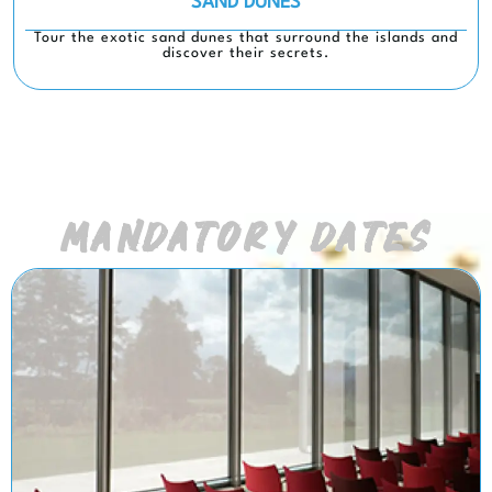
SAND DUNES
Tour the exotic sand dunes that surround the islands and
discover their secrets.
MANDATORY DATES