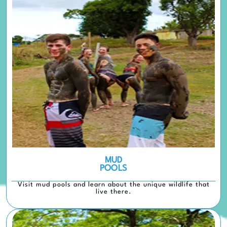
MUD
POOLS
Visit mud pools and learn about the unique wildlife that
live there.