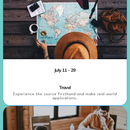
July 11 - 29
Travel
Experience the course firsthand and make real-world
applications.