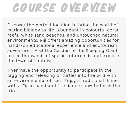
COURSE OVERVIEW
Discover the perfect location to bring the world of
marine biology to life. Abundant in colourful coral
reefs, white sand beaches, and untouched natural
environments, Fiji offers amazing opportunities for
hands-on educational experience and ecotourism
adventures. Visit the Garden of the Sleeping Giant
to see thousands of species of orchids and explore
the town of Lautoka.
Then have the opportunity to participate in the
tagging and releasing of turtles into the wild with
an environmental officer. Enjoy a traditional dinner
with a Fijian band and fire dance show to finish the
trip.