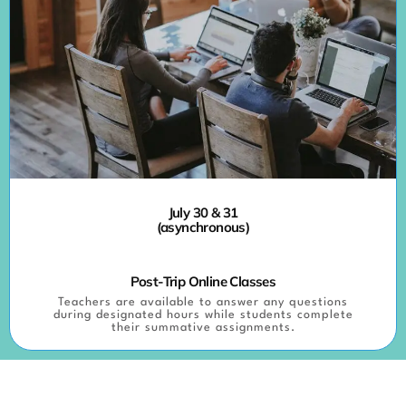
July 30 & 31
(asynchronous)
Post-Trip Online Classes
Teachers are available to answer any questions
during designated hours while students complete
their summative assignments.