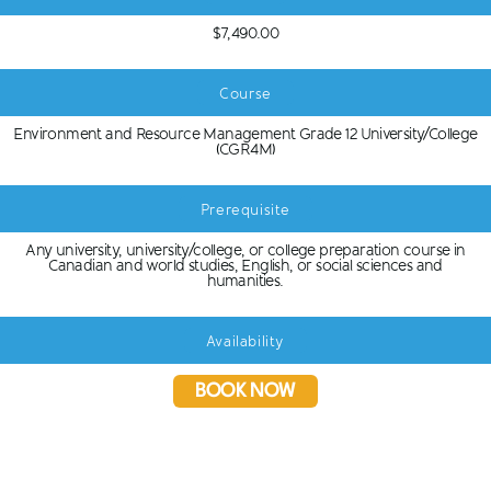
$7,490.00
Course
Environment and Resource Management Grade 12 University/College
(CGR4M)
Prerequisite
Any university, university/college, or college preparation course in
Canadian and world studies, English, or social sciences and
humanities.
Availability
BOOK NOW