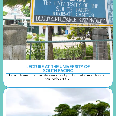
LECTURE AT THE UNIVERSITY OF
SOUTH PACIFIC
Learn from local professors and participate in a tour of
the universtiy.