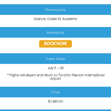
Prerequisite
Science, Grade 10, Academic
Availability
BOOK NOW
Travel Dates
July 11 – 29
**Flights will depart and return to Toronto Pearson International
Airport
Price
$7,490.00