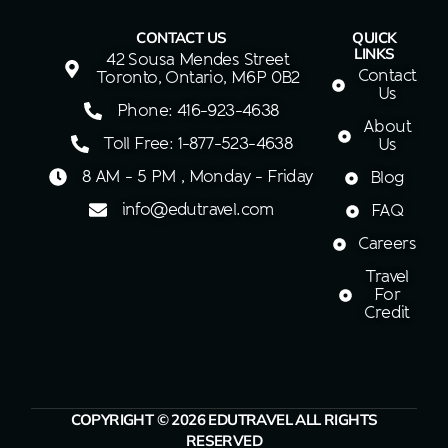
CONTACT US
QUICK
LINKS
42 Sousa Mendes Street
Contact
Toronto, Ontario, M6P 0B2
Us
Phone: 416-923-4638
About
Toll Free: 1-877-523-4638
Us
8 AM - 5 PM , Monday - Friday
Blog
info@edutravel.com
FAQ
Careers
Travel
For
Credit
COPYRIGHT © 2026 EDUTRAVEL ALL RIGHTS
RESERVED