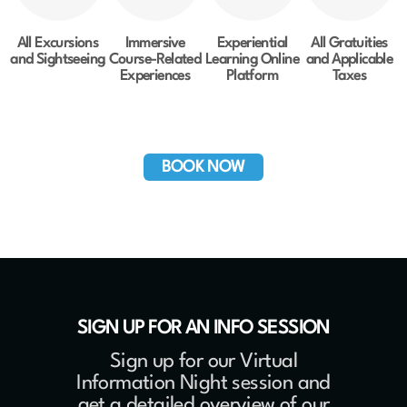
All Excursions
Immersive
Experiential
All Gratuities
and Sightseeing
Course-Related
Learning Online
and Applicable
Experiences
Platform
Taxes
BOOK NOW
SIGN UP FOR AN INFO SESSION
Sign up for our Virtual
Information Night session and
get a detailed overview of our