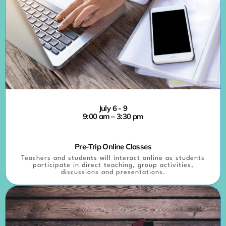
July 6 - 9
9:00 am – 3:30 pm
Pre-Trip Online Classes
Teachers and students will interact online as students
participate in direct teaching, group activities,
discussions and presentations.