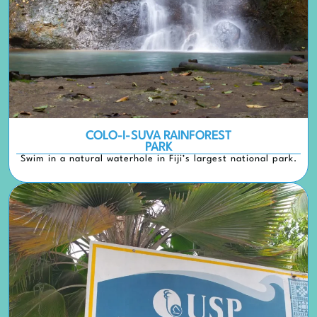
COLO-I-SUVA RAINFOREST
PARK
Swim in a natural waterhole in Fiji’s largest national park.