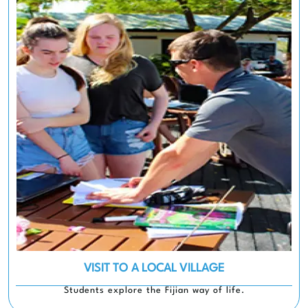
VISIT TO A LOCAL VILLAGE
Students explore the Fijian way of life.