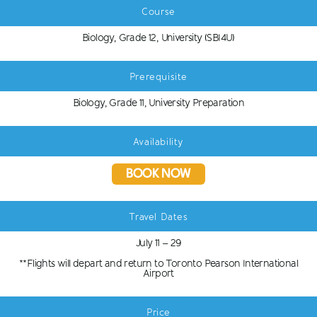
Course
Biology, Grade 12, University (SBI4U)
Prerequisite
Biology, Grade 11, University Preparation
Availability
BOOK NOW
Travel Dates
July 11 – 29
**Flights will depart and return to Toronto Pearson International
Airport
Price