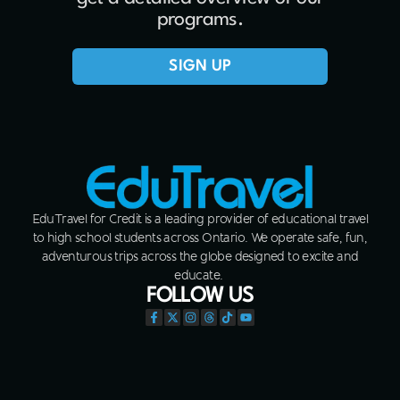
programs.
SIGN UP
EduTravel for Credit is a leading provider of educational travel
to high school students across Ontario. We operate safe, fun,
adventurous trips across the globe designed to excite and
educate.
FOLLOW US