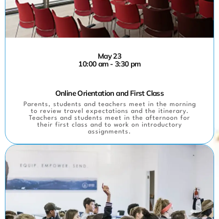
May 23
10:00 am - 3:30 pm
Online Orientation and First Class
Parents, students and teachers meet in the morning
to review travel expectations and the itinerary.
Teachers and students meet in the afternoon for
their first class and to work on introductory
assignments.