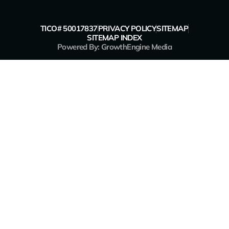
TICO# 50017837
PRIVACY POLICY
SITEMAP
SITEMAP INDEX
Powered By: GrowthEngine Media