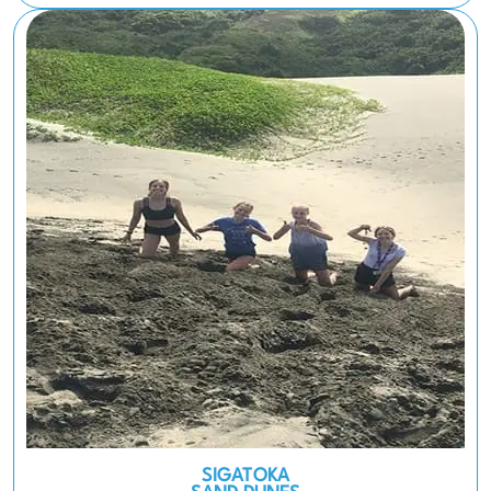
SIGATOKA