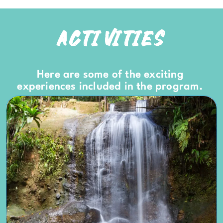
ACTIVITIES
Here are some of the exciting
experiences included in the program.