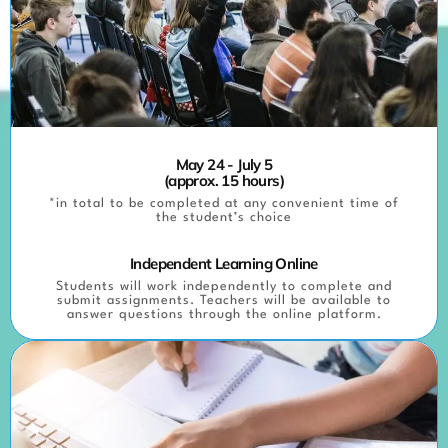
May 24 - July 5
(approx. 15 hours)
*in total to be completed at any convenient time of
the student’s choice
Independent Learning Online
Students will work independently to complete and
submit assignments. Teachers will be available to
answer questions through the online platform.