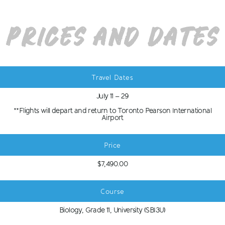
Prices and Dates
Travel Dates
July 11 – 29
**Flights will depart and return to Toronto Pearson International
Airport
Price
$7,490.00
Course
Biology, Grade 11, University (SBI3U)