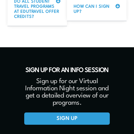
DO ALL STUDENT
TRAVEL PROGRAMS
HOW CAN I SIGN
AT EDUTRAVEL OFFER
UP?
CREDITS?
SIGN UP FOR AN INFO SESSION
Sign up for our Virtual
Information Night session and
get a detailed overview of our
programs.
SIGN UP