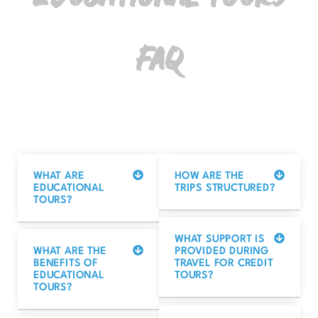
Educational Tours
FAQ
WHAT ARE
HOW ARE THE
EDUCATIONAL
TRIPS STRUCTURED?
TOURS?
WHAT SUPPORT IS
WHAT ARE THE
PROVIDED DURING
BENEFITS OF
TRAVEL FOR CREDIT
EDUCATIONAL
TOURS?
TOURS?