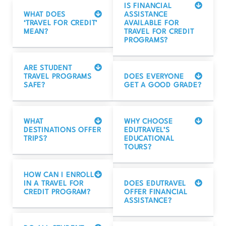
IS FINANCIAL
WHAT DOES
ASSISTANCE
‘TRAVEL FOR CREDIT’
AVAILABLE FOR
MEAN?
TRAVEL FOR CREDIT
PROGRAMS?
ARE STUDENT
TRAVEL PROGRAMS
DOES EVERYONE
SAFE?
GET A GOOD GRADE?
WHAT
WHY CHOOSE
DESTINATIONS OFFER
EDUTRAVEL’S
TRIPS?
EDUCATIONAL
TOURS?
HOW CAN I ENROLL
IN A TRAVEL FOR
DOES EDUTRAVEL
CREDIT PROGRAM?
OFFER FINANCIAL
ASSISTANCE?