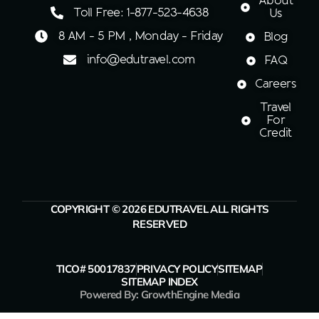
About
Toll Free: 1-877-523-4638
Us
8 AM - 5 PM , Monday - Friday
Blog
info@edutravel.com
FAQ
Careers
Travel
For
Credit
COPYRIGHT © 2026 EDUTRAVEL ALL RIGHTS
RESERVED
TICO# 50017837
PRIVACY POLICY
SITEMAP
SITEMAP INDEX
Powered By: GrowthEngine Media