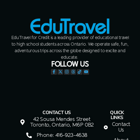
EduTravel for Credit is a leading provider of educational travel
to high school students across Ontario. We operate safe, fun,
adventurous trips across the globe designed to excite and
educate.
FOLLOW US
CONTACT US
QUICK
LINKS
42 Sousa Mendes Street
Contact
Toronto, Ontario, M6P 0B2
Us
Phone: 416-923-4638