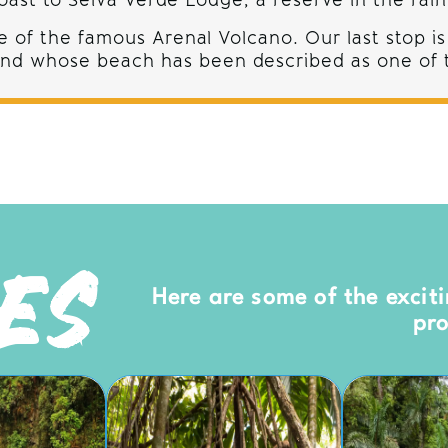
ast to Selva Verde Lodge, a reserve in the rain
 of the famous Arenal Volcano. Our last stop is
 and whose beach has been described as one of t
IES
Here are some of the exciti
pr