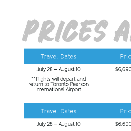
Prices 
Travel Dates
Pri
July 28 – August 10
$
6,69
**Flights will depart and
return to Toronto Pearson
International Airport
Travel Dates
Pri
July 28 – August 10
$
6,69