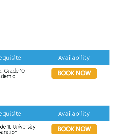
equisite
Availability
, Grade 10
BOOK NOW
ademic
equisite
Availability
de 11, University
BOOK NOW
aration