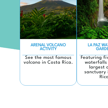
ARENAL VOLCANO
LA PAZ WA
ACTIVITY
GARD
See the most famous
Featuring f
volcano in Costa Rica.
waterfalls
largest 
sanctuary 
Ric