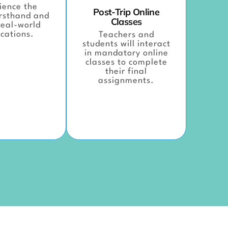
ience the
Post-Trip Online
irsthand and
Classes
eal-world
cations.
Teachers and
students will interact
in mandatory online
classes to complete
their final
assignments.