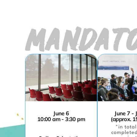
MANDATO
June 6
June 7 - 
10:00 am - 3:30 pm
(approx. 1
*in total
completed