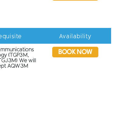
equisite
Availability
ommunications
BOOK NOW
ogy (TGP3M,
GJ3M) We will
cept AQW3M