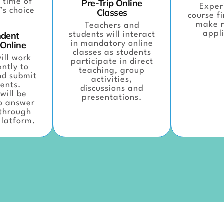
 time of
Pre-Trip Online
Exper
’s choice
Classes
course f
make r
Teachers and
appli
ndent
students will interact
 Online
in mandatory online
classes as students
ill work
participate in direct
ntly to
teaching, group
nd submit
activities,
ents.
discussions and
will be
presentations.
to answer
 through
platform.