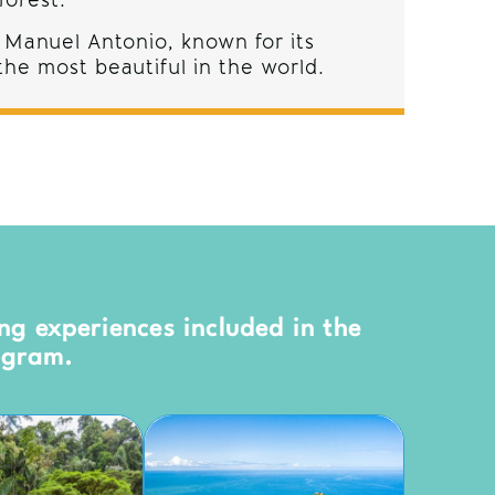
forest.
 Manuel Antonio, known for its
he most beautiful in the world.
ng experiences included in the
ogram.