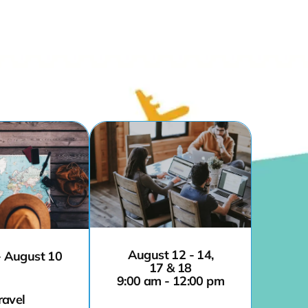
August 12 - 14,
- August 10
17 & 18
9:00 am - 12:00 pm
ravel