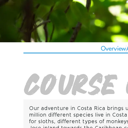
Overview
COURSE 
Our adventure in Costa Rica brings 
million different species live in Co
for sloths, different types of monk