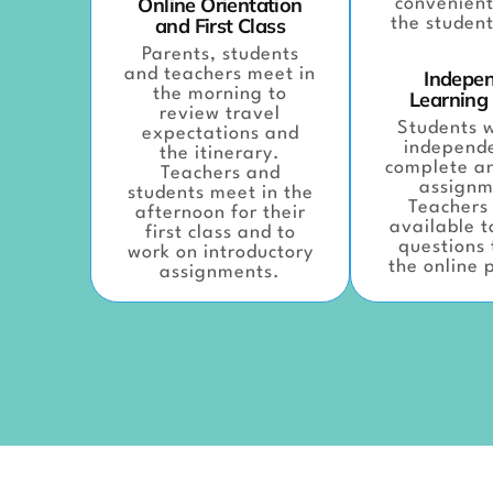
Online Orientation
convenient
and First Class
the student
Parents, students
and teachers meet in
Indepe
the morning to
Learning
review travel
Students w
expectations and
independe
the itinerary.
complete a
Teachers and
assignm
students meet in the
Teachers 
afternoon for their
available 
first class and to
questions
work on introductory
the online 
assignments.