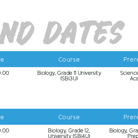
and Dates
ce
Course
Prer
0.00
Biology, Grade 11 University
Science
(SBI3U)
Ac
ce
Course
Prer
0.00
Biology, Grade 12,
Biology, Gra
University (SBI4U)
Prep