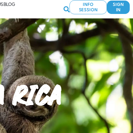
US
BLOG
INFO
SIGN
SESSION
IN
A RICA