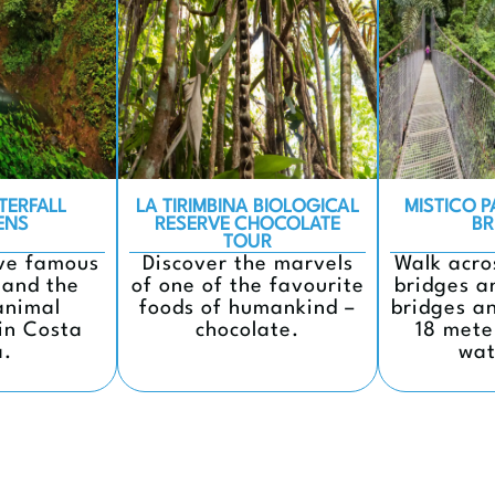
TERFALL
LA TIRIMBINA BIOLOGICAL
MISTICO 
ENS
RESERVE CHOCOLATE
BR
TOUR
ive famous
Discover the marvels
Walk acro
 and the
of one of the favourite
bridges a
animal
foods of humankind –
bridges a
in Costa
chocolate.
18 mete
a.
wat