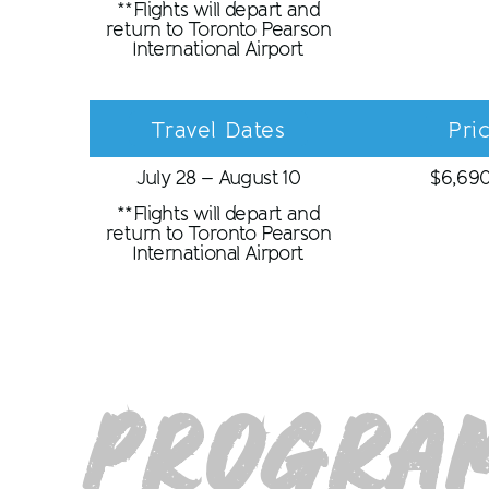
**Flights will depart and
return to Toronto Pearson
International Airport
Travel Dates
Pri
July 28 – August 10
$
6,69
**Flights will depart and
return to Toronto Pearson
International Airport
Program