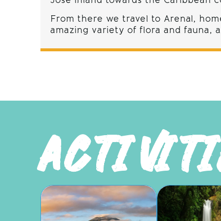
Jose inland towards the Caribbean co
From there we travel to Arenal, home
amazing variety of flora and fauna,
ACTIVIT