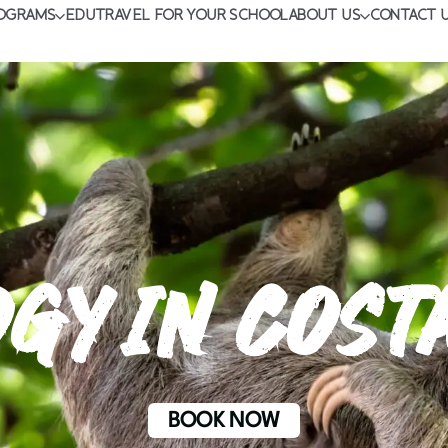
OGRAMS
EDUTRAVEL FOR YOUR SCHOOL
ABOUT US
CONTACT 
GY IN COST
BOOK NOW