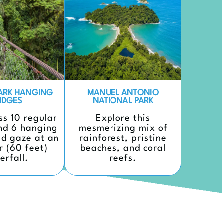
PARK HANGING
MANUEL ANTONIO
IDGES
NATIONAL PARK
ss 10 regular
Explore this
nd 6 hanging
mesmerizing mix of
nd gaze at an
rainforest, pristine
r (60 feet)
beaches, and coral
erfall.
reefs.