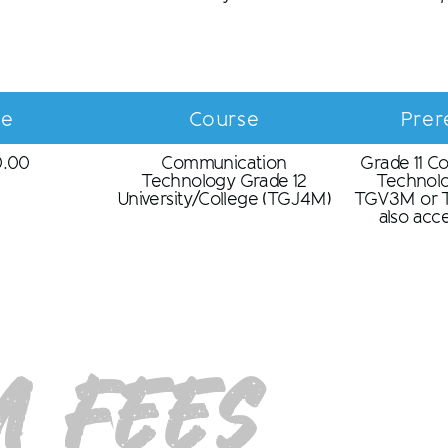
ce
Course
Prer
0.00
Communication
Grade 11 C
Technology Grade 12
Technol
University/College (TGJ4M)
TGV3M or T
also ac
 Fees