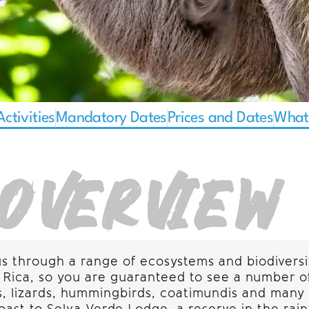
Activities
Mandatory Dates
Prices and Dates
What'
OVERVIEW
us through a range of ecosystems and biodiversi
sta Rica, so you are guaranteed to see a number 
eys, lizards, hummingbirds, coatimundis and ma