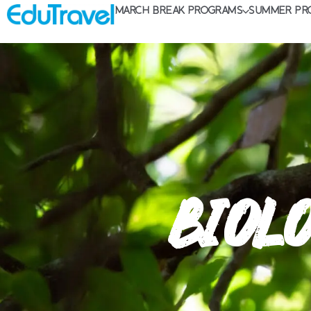
MARCH BREAK PROGRAMS
SUMMER PR
BIOLO