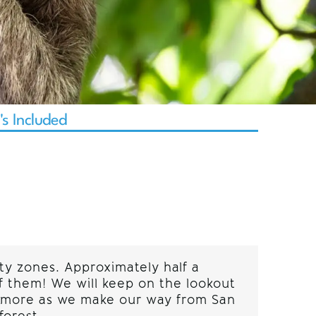
s Included
ty zones. Approximately half a
of them! We will keep on the lookout
ny more as we make our way from San