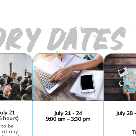
RY DATES
July 21
July 21 - 24
July 28 
5 hours)
9:00 am – 3:30 pm
 to be
T
 at any