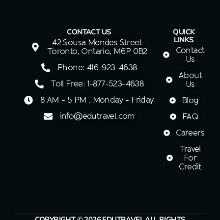
CONTACT US
QUICK
LINKS
42 Sousa Mendes Street
Contact
Toronto, Ontario, M6P 0B2
Us
Phone: 416-923-4638
About
Toll Free: 1-877-523-4638
Us
8 AM - 5 PM , Monday - Friday
Blog
info@edutravel.com
FAQ
Careers
Travel
For
Credit
COPYRIGHT © 2026 EDUTRAVEL ALL RIGHTS