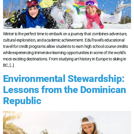
Winter is the perfect time to embark on a journey that combines adventure,
cultural exploration, and academic achievement. EduTravel’s educational
travel for credit programs allow students to earn high school course credits
while experiencing immersive learning opportunities in some of the world’s
most exciting destinations. From studying art history in Europe to skiing in
BC, […]
Environmental Stewardship:
Lessons from the Dominican
Republic