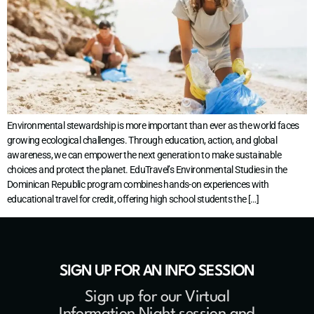
Environmental stewardship is more important than ever as the world faces
growing ecological challenges. Through education, action, and global
awareness, we can empower the next generation to make sustainable
choices and protect the planet. EduTravel’s Environmental Studies in the
Dominican Republic program combines hands-on experiences with
educational travel for credit, offering high school students the […]
SIGN UP FOR AN INFO SESSION
Sign up for our Virtual