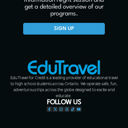
Information Night session and
get a detailed overview of our
programs.
SIGN UP
EduTravel for Credit is a leading provider of educational travel
to high school students across Ontario. We operate safe, fun,
adventurous trips across the globe designed to excite and
educate.
FOLLOW US