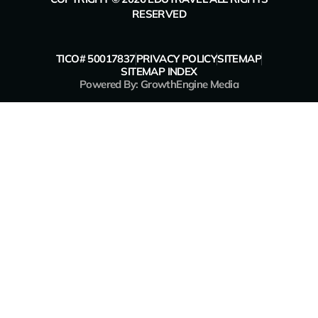
RESERVED
TICO# 50017837
PRIVACY POLICY
SITEMAP
SITEMAP INDEX
Powered By: GrowthEngine Media