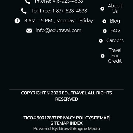
Phone: 416-923-4638
About
Toll Free: 1-877-523-4638
Us
8 AM - 5 PM , Monday - Friday
Blog
info@edutravel.com
FAQ
Careers
Travel
For
Credit
COPYRIGHT © 2026 EDUTRAVEL ALL RIGHTS
RESERVED
TICO# 50017837
PRIVACY POLICY
SITEMAP
SITEMAP INDEX
Powered By: GrowthEngine Media