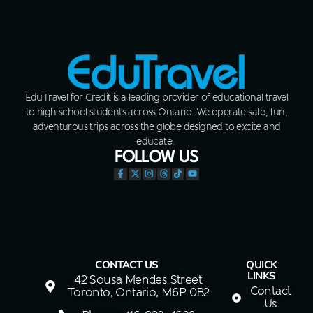
EduTravel for Credit is a leading provider of educational travel
to high school students across Ontario. We operate safe, fun,
adventurous trips across the globe designed to excite and
educate.
FOLLOW US
CONTACT US
QUICK
LINKS
42 Sousa Mendes Street
Contact
Toronto, Ontario, M6P 0B2
Us