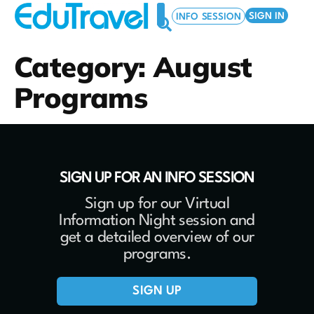
SIGN IN
INFO SESSION
Category:
August
MARCH BREAK PROGRAMS
SUMMER PROGRAMS
EDUTRAVEL FOR YOUR SCHOOL
Programs
SIGN UP FOR AN INFO SESSION
Sign up for our Virtual
Information Night session and
get a detailed overview of our
programs.
SIGN UP