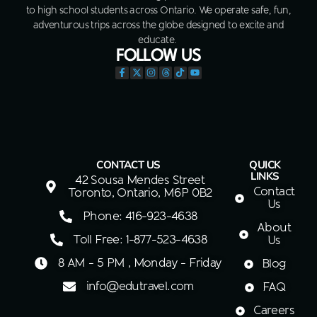
to high school students across Ontario. We operate safe, fun,
adventurous trips across the globe designed to excite and
educate.
FOLLOW US
CONTACT US
QUICK
LINKS
42 Sousa Mendes Street
Contact
Toronto, Ontario, M6P 0B2
Us
Phone: 416-923-4638
About
Toll Free: 1-877-523-4638
Us
8 AM - 5 PM , Monday - Friday
Blog
info@edutravel.com
FAQ
Careers