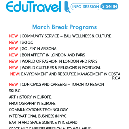
SIGN IN
INFO SESSION
March Break Programs
MARCH BREAK PROGRAMS
SUMMER PROGRAMS
EDUTRAVEL FOR YOUR SCHOOL
NEW
| COMMUNITY SERVICE – BALI WELLNESS & CULTURE
NEW
| SKI QC
NEW
| GOLFIN’ IN ARIZONA
NEW
| BON APPETIT IN LONDON AND PARIS
NEW
| WORLD OF FASHION IN LONDON AND PARIS
NEW
| WORLD CULTURES & RELIGIONS IN PORTUGAL
NEW
| ENVIRONMENT AND RESOURCE MANAGEMENT IN COSTA
RICA
NEW
| CDN CIVICS AND CAREERS – TORONTO REGION
SKI B.C.
ART HISTORY IN EUROPE
PHOTOGRAPHY IN EUROPE
COMMUNICATIONS TECHNOLOGY
INTERNATIONAL BUSINESS IN NYC
EARTH AND SPACE SCIENCE IN ICELAND
CIVICS AND CAREERS (FRENCH ALSO AVAILABLE)