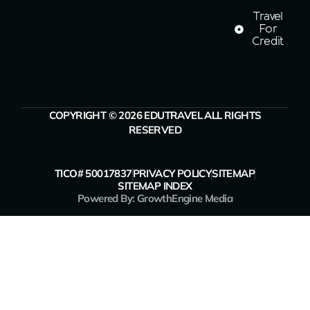
Travel
For
Credit
COPYRIGHT © 2026 EDUTRAVEL ALL RIGHTS
RESERVED
TICO# 50017837
PRIVACY POLICY
SITEMAP
SITEMAP INDEX
Powered By: GrowthEngine Media