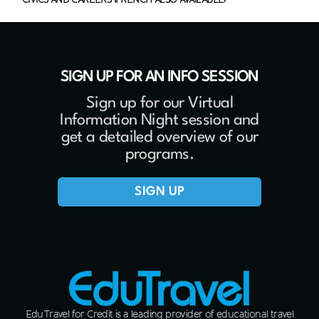
SIGN UP FOR AN INFO SESSION
Sign up for our Virtual
Information Night session and
get a detailed overview of our
programs.
SIGN UP
EduTravel for Credit is a leading provider of educational travel